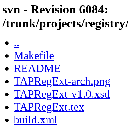
svn - Revision 6084:
/trunk/projects/regist
..
Makefile
README
TAPRegExt-arch.png
TAPRegExt-v1.0.xsd
TAPRegExt.tex
build.xml