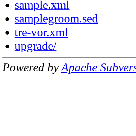
sample.xml
samplegroom.sed
tre-vor.xml
upgrade/
Powered by
Apache Subver