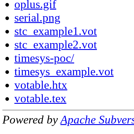
oplus.gif
serial.png
stc_example1.vot
stc_example2.vot
timesys-poc/
timesys_example.vot
votable.htx
votable.tex
Powered by
Apache Subver