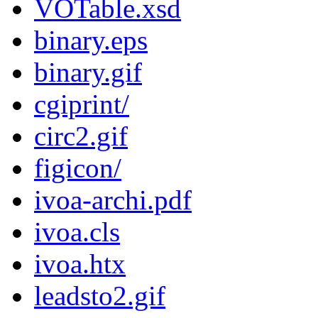
VOTable.xsd
binary.eps
binary.gif
cgiprint/
circ2.gif
figicon/
ivoa-archi.pdf
ivoa.cls
ivoa.htx
leadsto2.gif