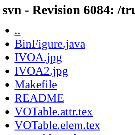
svn - Revision 6084: /tr
..
BinFigure.java
IVOA.jpg
IVOA2.jpg
Makefile
README
VOTable.attr.tex
VOTable.elem.tex