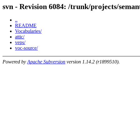
svn - Revision 6084: /trunk/projects/seman
..
README
Vocabularies/
attic/
veps/
voc-source/
Powered by
Apache Subversion
version 1.14.2 (r1899510).