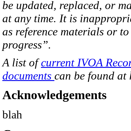
be updated, replaced, or m
at any time. It is inapprop
as reference materials or to
progress”.
A list of
current IVOA Reco
documents
can be found at
Acknowledgements
blah