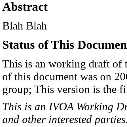
Abstract
Blah Blah
Status of This Documen
This is an working draft of
of this document was on 20
group; This version is the f
This is an IVOA Working D
and other interested parties