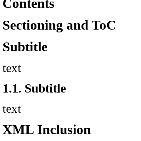
Contents
Sectioning and ToC
Subtitle
text
1.1.
Subtitle
text
XML Inclusion