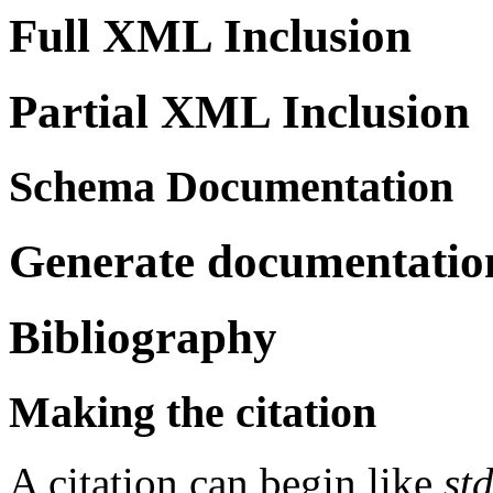
Full XML Inclusion
Partial XML Inclusion
Schema Documentation
Generate documentation
Bibliography
Making the citation
A citation can begin like
st