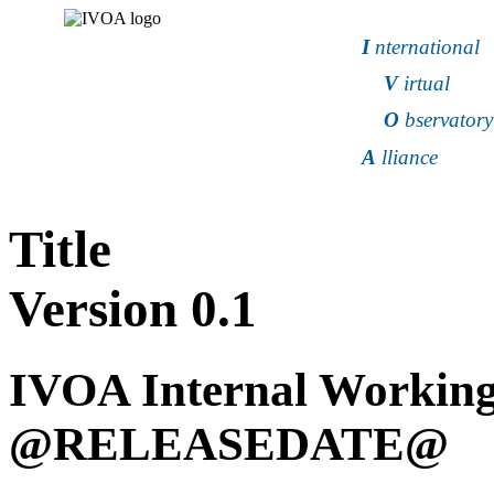
I
nternational
V
irtual
O
bservatory
A
lliance
Title
Version
0.1
IVOA Internal Working
@RELEASEDATE@