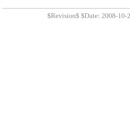
$Revision$ $Date: 2008-10-