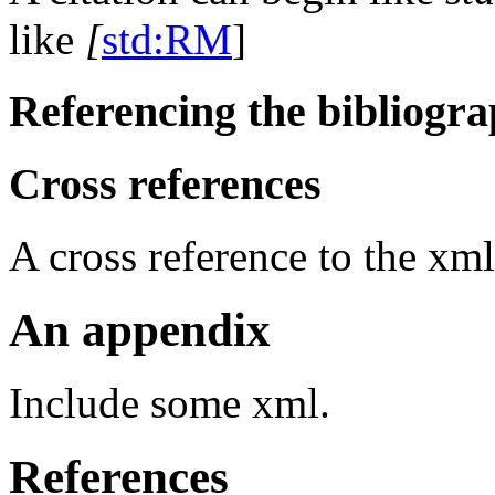
like
[
std:RM
]
Referencing the bibliogra
Cross references
A cross reference to the
xml
An appendix
Include some xml.
References