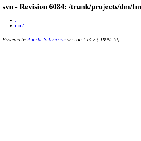
svn - Revision 6084: /trunk/projects/dm/
..
doc/
Powered by
Apache Subversion
version 1.14.2 (r1899510).