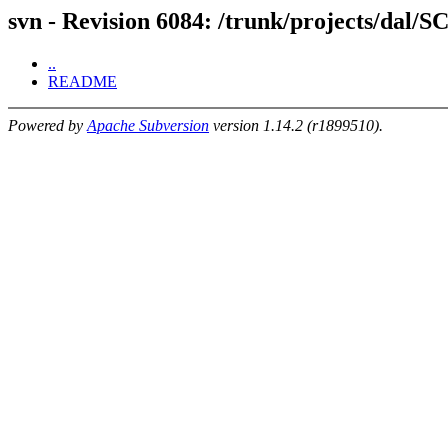
svn - Revision 6084: /trunk/projects/dal/S
..
README
Powered by
Apache Subversion
version 1.14.2 (r1899510).