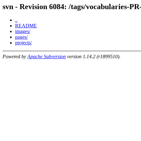
svn - Revision 6084: /tags/vocabularies-PR
..
README
images/
pages/
projects/
Powered by
Apache Subversion
version 1.14.2 (r1899510).