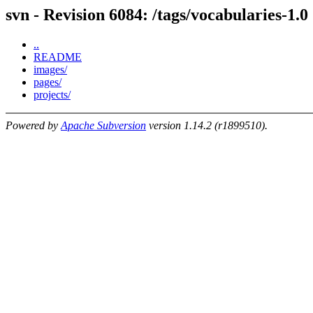
svn - Revision 6084: /tags/vocabularies-1.0
..
README
images/
pages/
projects/
Powered by
Apache Subversion
version 1.14.2 (r1899510).