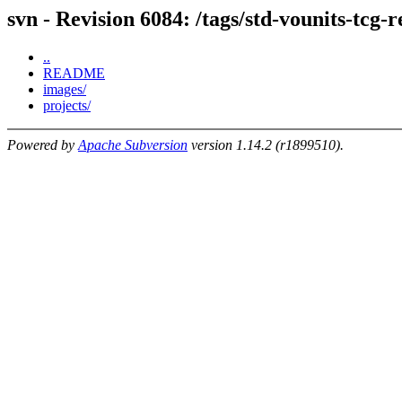
svn - Revision 6084: /tags/std-vounits-tcg-
..
README
images/
projects/
Powered by
Apache Subversion
version 1.14.2 (r1899510).