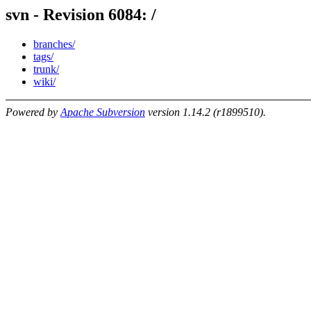
svn - Revision 6084: /
branches/
tags/
trunk/
wiki/
Powered by
Apache Subversion
version 1.14.2 (r1899510).