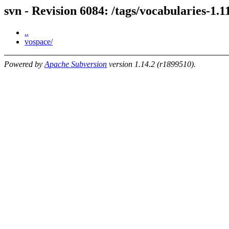
svn - Revision 6084: /tags/vocabularies-1.1
..
vospace/
Powered by
Apache Subversion
version 1.14.2 (r1899510).